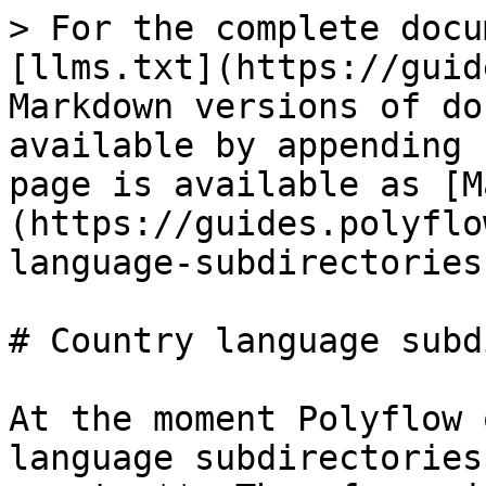
> For the complete docu
[llms.txt](https://guid
Markdown versions of do
available by appending 
page is available as [M
(https://guides.polyflo
language-subdirectories
# Country language subd
At the moment Polyflow 
language subdirectories