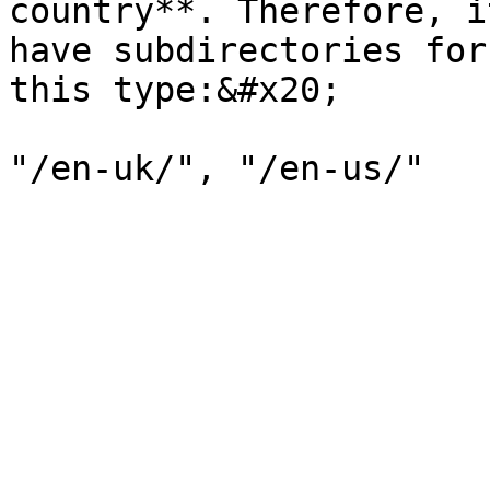
country**. Therefore, i
have subdirectories for
this type:&#x20;
