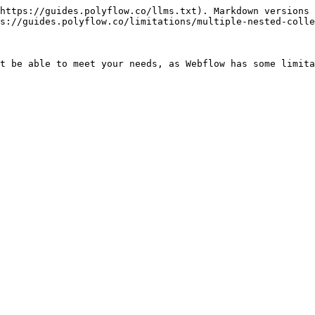
https://guides.polyflow.co/llms.txt). Markdown versions 
s://guides.polyflow.co/limitations/multiple-nested-colle
t be able to meet your needs, as Webflow has some limita