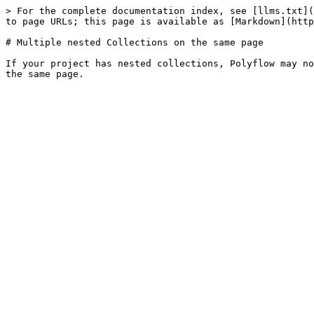
> For the complete documentation index, see [llms.txt](
to page URLs; this page is available as [Markdown](http
# Multiple nested Collections on the same page

If your project has nested collections, Polyflow may no