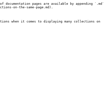
of documentation pages are available by appending `.md` 
ctions-on-the-same-page.md).

tions when it comes to displaying many collections on 