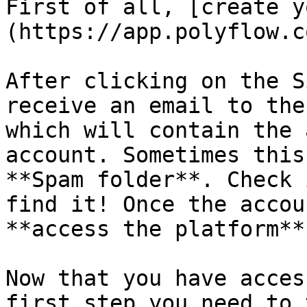
First of all, [create y
(https://app.polyflow.c
After clicking on the S
receive an email to the
which will contain the 
account. Sometimes this
**Spam folder**. Check 
find it! Once the accou
**access the platform**.
Now that you have acces
first step you need to 