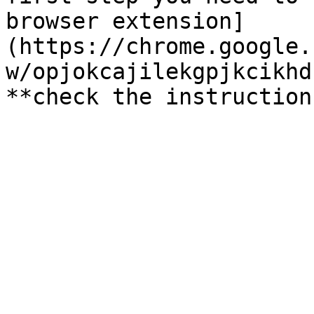
browser extension]
(https://chrome.google.
w/opjokcajilekgpjkcikhd