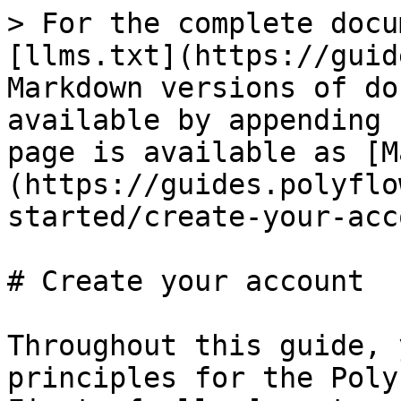
> For the complete docu
[llms.txt](https://guid
Markdown versions of do
available by appending 
page is available as [M
(https://guides.polyflo
started/create-your-acc
# Create your account

Throughout this guide, 
principles for the Poly