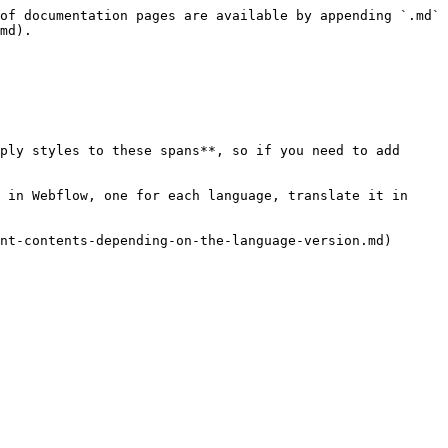
of documentation pages are available by appending `.md` 
md).

ply styles to these spans**, so if you need to add 
 in Webflow, one for each language, translate it in 