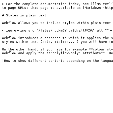
> For the complete documentation index, see [llms.txt](
to page URLs; this page is available as [Markdown](http
# Styles in plain text

Webflow allows you to include styles within plain text 
<figure><img src="/files/hpLHmGYnpr8dji4tPXGA" alt=""><
Webflow introduces a **span** to which it applies the s
styles within text (bold, italics... ) you will have to
On the other hand, if you have for example **colour sty
Webflow and apply the **"polyflow-only" attribute**. He