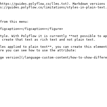
https://guides.polyflow.co/llms.txt). Markdown versions 
s://guides.polyflow.co/limitations/styles-in-plain-text.
from this menu:

figcaption></figcaption></figure>

tyle. With Polyflow it is currently **not possible to ap
 create that text as rich text and not plain text.

les applied to plain text**, you can create this element
re you can see how to use the attribute:
